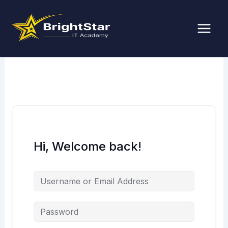
Skip
to
content
Hi, Welcome back!