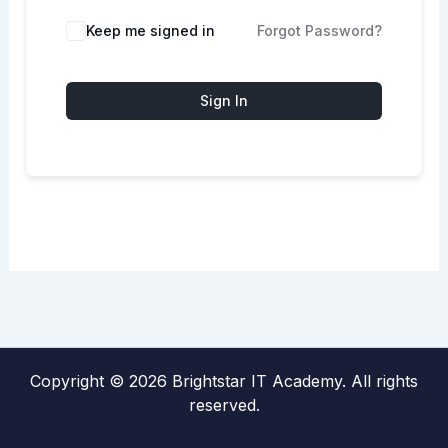
Keep me signed in
Forgot Password?
Sign In
Copyright © 2026 Brightstar IT Academy. All rights
reserved.