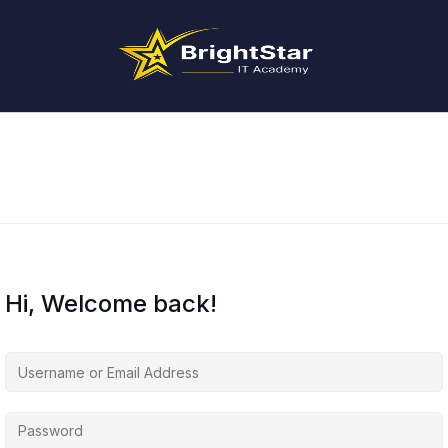
Hi, Welcome back!