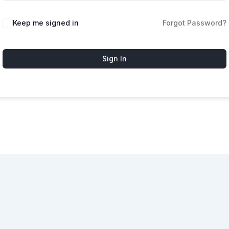
Keep me signed in
Forgot Password?
Sign In