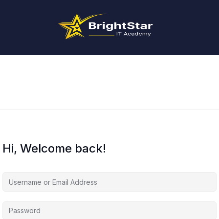
Hi, Welcome back!