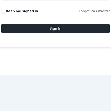
Keep me signed in
Forgot Password?
Sign In