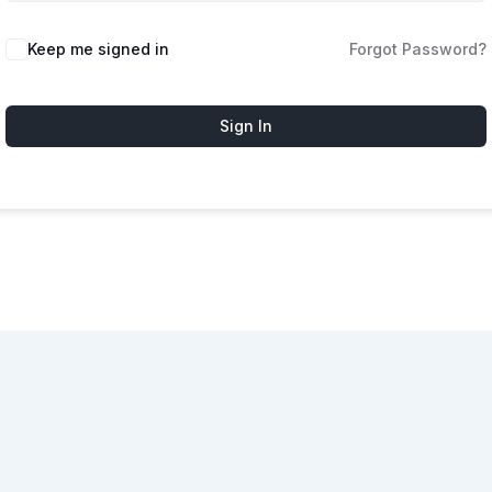
Keep me signed in
Forgot Password?
Sign In