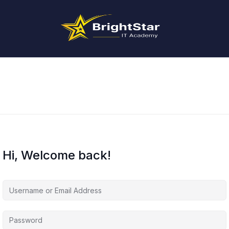
Hi, Welcome back!