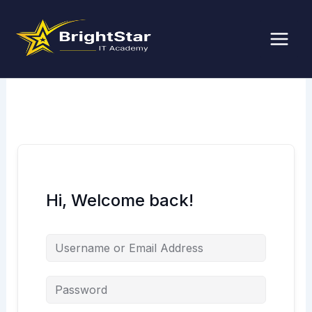
Skip
to
content
Hi, Welcome back!