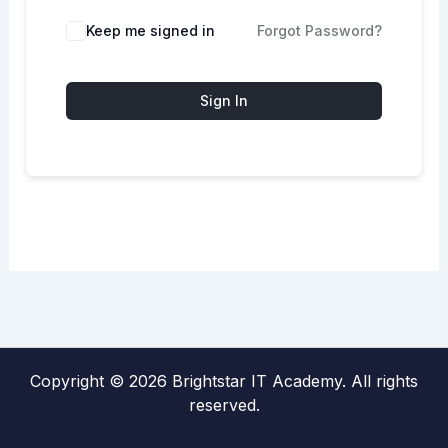
Keep me signed in
Forgot Password?
Sign In
Copyright © 2026 Brightstar IT Academy. All rights
reserved.