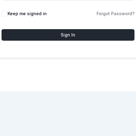
Keep me signed in
Forgot Password?
Sign In