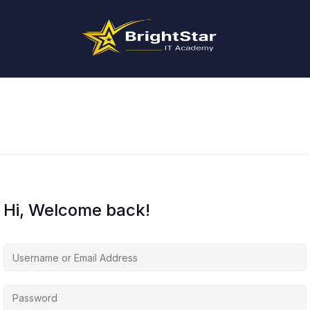
Hi, Welcome back!