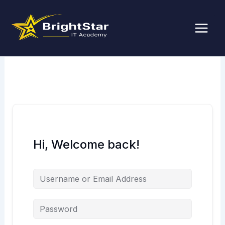
Skip
to
content
Hi, Welcome back!