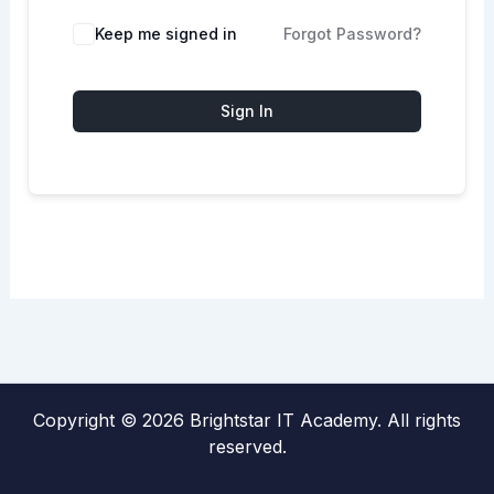
Keep me signed in
Forgot Password?
Sign In
Copyright © 2026 Brightstar IT Academy. All rights
reserved.