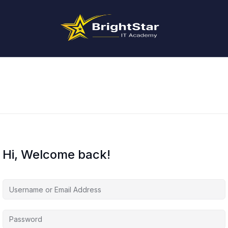
Hi, Welcome back!