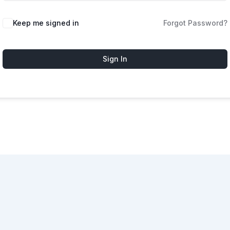
Keep me signed in
Forgot Password?
Sign In