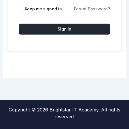
Keep me signed in
Forgot Password?
Sign In
Copyright © 2026 Brightstar IT Academy. All rights
reserved.