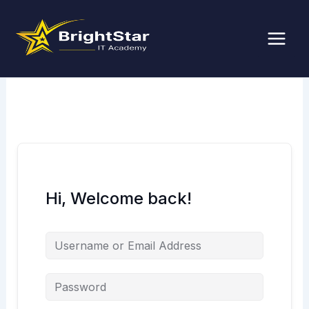
Skip
to
content
Hi, Welcome back!