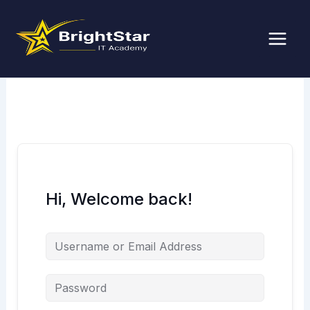
Skip
to
content
Hi, Welcome back!