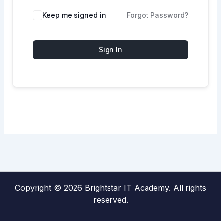
Keep me signed in
Forgot Password?
Sign In
Copyright © 2026 Brightstar IT Academy. All rights
reserved.