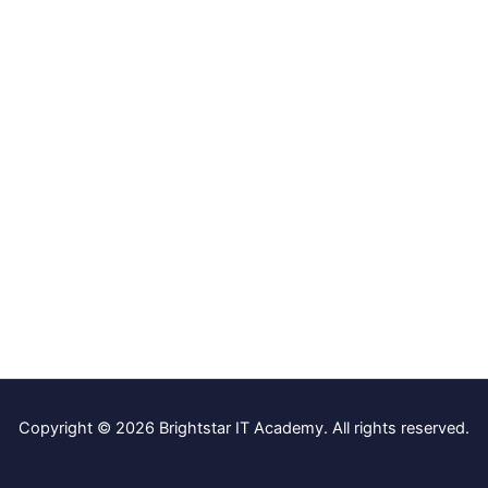
Copyright © 2026 Brightstar IT Academy. All rights reserved.