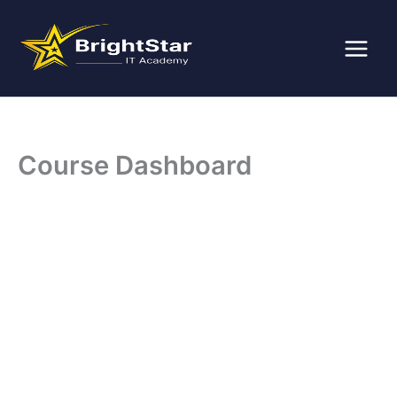
Skip
to
content
Course Dashboard